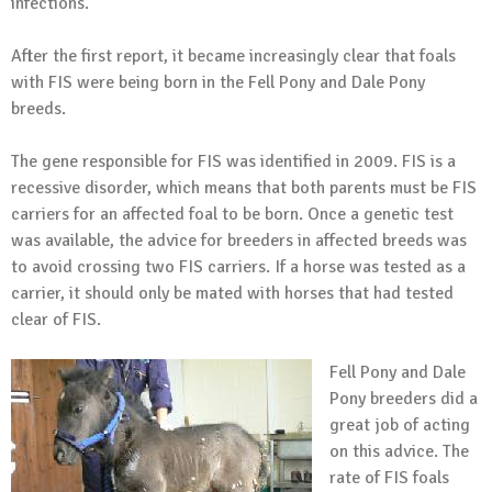
infections.
After the first report, it became increasingly clear that foals
with FIS were being born in the Fell Pony and Dale Pony
breeds.
The gene responsible for FIS was identified in 2009. FIS is a
recessive disorder, which means that both parents must be FIS
carriers for an affected foal to be born. Once a genetic test
was available, the advice for breeders in affected breeds was
to avoid crossing two FIS carriers. If a horse was tested as a
carrier, it should only be mated with horses that had tested
clear of FIS.
Fell Pony and Dale
Pony breeders did a
great job of acting
on this advice. The
rate of FIS foals