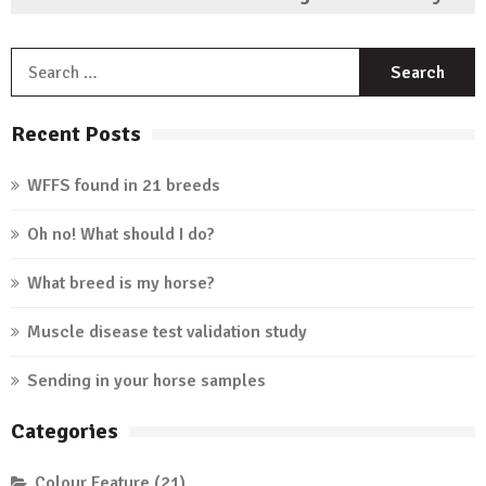
S
f
Recent Posts
WFFS found in 21 breeds
Oh no! What should I do?
What breed is my horse?
Muscle disease test validation study
Sending in your horse samples
Categories
Colour Feature
(21)