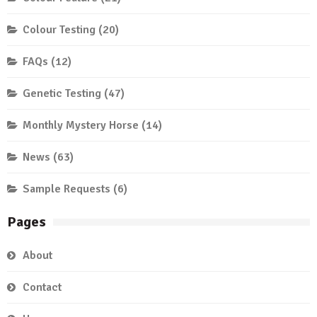
Colour Testing
(20)
FAQs
(12)
Genetic Testing
(47)
Monthly Mystery Horse
(14)
News
(63)
Sample Requests
(6)
Pages
About
Contact