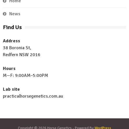
Home
News
Find Us
Address
38 Boronia St,
Redfern NSW 2016
Hours
M—F: 9:00AM–5:00PM
Lab site
practicalhorsegenetics.com.au
Copyright © 2026 Horse Genetics - Powered By
WordPress