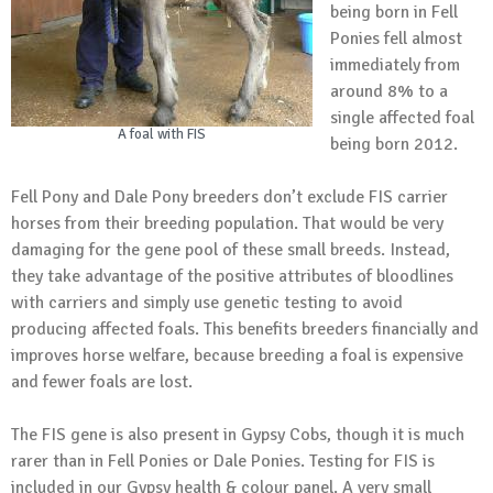
being born in Fell
Ponies fell almost
immediately from
around 8% to a
single affected foal
A foal with FIS
being born 2012.
Fell Pony and Dale Pony breeders don’t exclude FIS carrier
horses from their breeding population. That would be very
damaging for the gene pool of these small breeds. Instead,
they take advantage of the positive attributes of bloodlines
with carriers and simply use genetic testing to avoid
producing affected foals. This benefits breeders financially and
improves horse welfare, because breeding a foal is expensive
and fewer foals are lost.
The FIS gene is also present in Gypsy Cobs, though it is much
rarer than in Fell Ponies or Dale Ponies. Testing for FIS is
included in our Gypsy health & colour panel. A very small