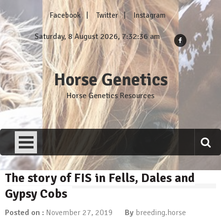
Skip
Facebook
Twitter
Instagram
to
content
Saturday, 8 August 2026, 7:32:37 am
Horse Genetics
Horse Genetics Resources
The story of FIS in Fells, Dales and
Gypsy Cobs
Posted on :
November 27, 2019
By
breeding.horse