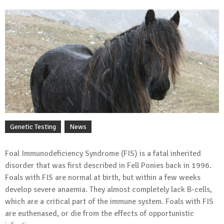
Genetic Testing
News
Foal Immunodeficiency Syndrome (FIS) is a fatal inherited
disorder that was first described in Fell Ponies back in 1996.
Foals with FIS are normal at birth, but within a few weeks
develop severe anaemia. They almost completely lack B-cells,
which are a critical part of the immune system. Foals with FIS
are euthenased, or die from the effects of opportunistic