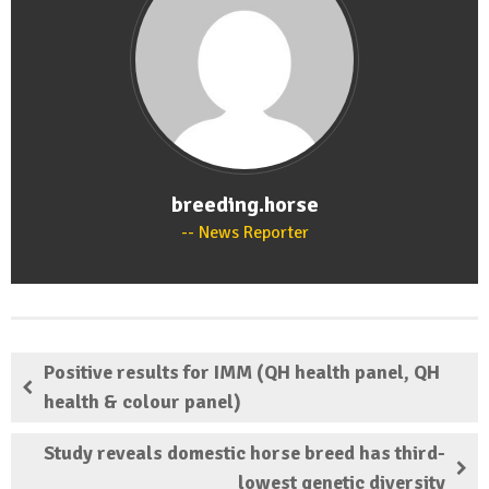
breeding.horse
News Reporter
Positive results for IMM (QH health panel, QH
health & colour panel)
Study reveals domestic horse breed has third-
lowest genetic diversity