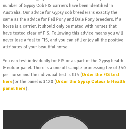
number of Gypsy Cob FIS carriers have been identified in
Australia. Our advice for Gypsy cob breeders is exactly the
same as the advice for Fell Pony and Dale Pony breeders: if a
horse is a carrier, it should only be mated with horses that
have tested clear of FIS. Following this advice means you will
never lose a foal to FIS, and you can still enjoy all the positive
attributes of your beautiful horse.
You can test individually for FIS or as part of the Gypsy health
& colour panel. There is a one off sample-processing fee of $40
per horse and the individual test is $14 (
Order the FIS test
here
)or the panel is $120 (
Order the Gypsy Colour & Health
panel here
).