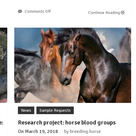
Comments Off
on
Continue Reading
Sample
Request:
Arabian
Occipital
Atlanto-
Axial
Malformations
(OAAM)
News
Sample Requests
e:
Research project: horse blood groups
On
March 19, 2018
by
breeding.horse