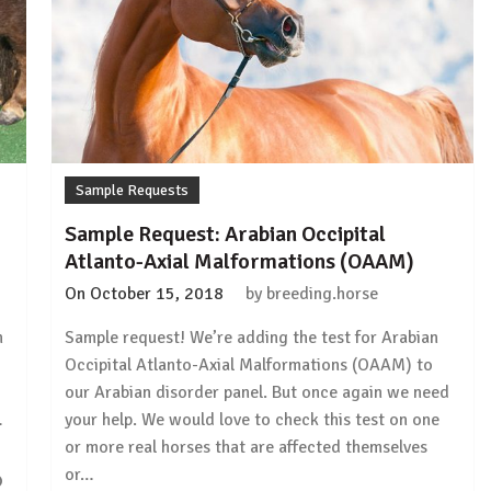
Sample Requests
Sample Request: Arabian Occipital
Atlanto-Axial Malformations (OAAM)
On
October 15, 2018
by
breeding.horse
h
Sample request! We’re adding the test for Arabian
Occipital Atlanto-Axial Malformations (OAAM) to
our Arabian disorder panel. But once again we need
…
your help. We would love to check this test on one
or more real horses that are affected themselves
or…