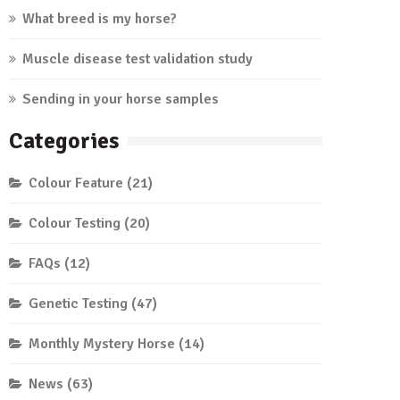
What breed is my horse?
Muscle disease test validation study
Sending in your horse samples
Categories
Colour Feature
(21)
Colour Testing
(20)
FAQs
(12)
Genetic Testing
(47)
Monthly Mystery Horse
(14)
News
(63)