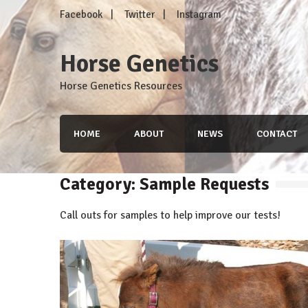
Skip
Facebook
Twitter
Instagram
to
content
Horse Genetics
Horse Genetics Resources
HOME
ABOUT
NEWS
CONTACT
Category: Sample Requests
Call outs for samples to help improve our tests!