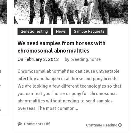
Genetic Testing
News
Sample Requests
We need samples from horses with
chromosomal abnormalities
On
February 8, 2018
by
breeding.horse
s
Chromosomal abnormalities can cause untreatable
infertility and happen in all horse and pony breeds.
r
We are looking a few different technologies so that
you can test your horse or pony for chromosomal
abnormalities without needing to send samples
overseas. The most common…
Comments Off
on
Continue Reading
We