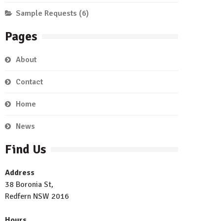
Sample Requests
(6)
Pages
About
Contact
Home
News
Find Us
Address
38 Boronia St,
Redfern NSW 2016
Hours