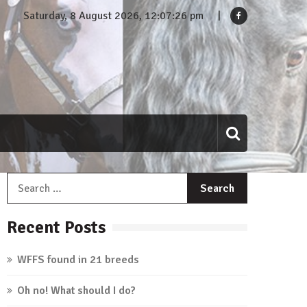
Saturday, 8 August 2026, 12:07:27 pm
Search
for:
Recent Posts
WFFS found in 21 breeds
Oh no! What should I do?