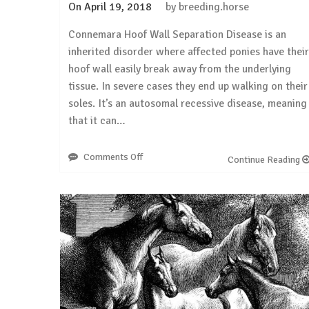
On
April 19, 2018
by
breeding.horse
Connemara Hoof Wall Separation Disease is an
inherited disorder where affected ponies have their
hoof wall easily break away from the underlying
tissue. In severe cases they end up walking on their
soles. It’s an autosomal recessive disease, meaning
that it can…
Comments Off
on
Continue Reading
Connemara
Hoof
Wall
Separation
Disease:
we
need
just
ONE
sample