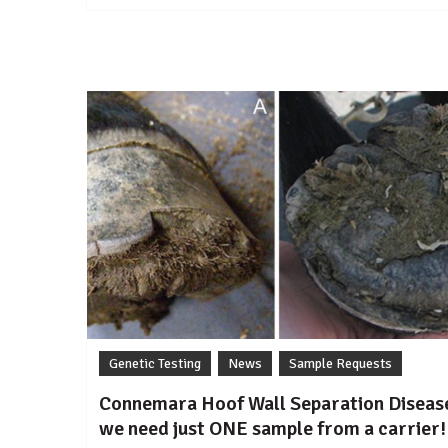
Miniature
dwarfism
in
Australia
Genetic Testing
News
Sample Requests
Connemara Hoof Wall Separation Diseas
we need just ONE sample from a carrier!