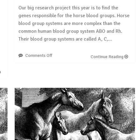
Our big research project this year is to find the
genes responsible for the horse blood groups. Horse
blood group systems are more complex than the
common human blood group system ABO and Rh.
Their blood group systems are called A, C,…
Comments Off
on
Continue Reading
Research
project:
horse
blood
groups