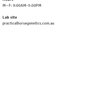
M—F: 9:00AM–5:00PM
Lab site
practicalhorsegenetics.com.au