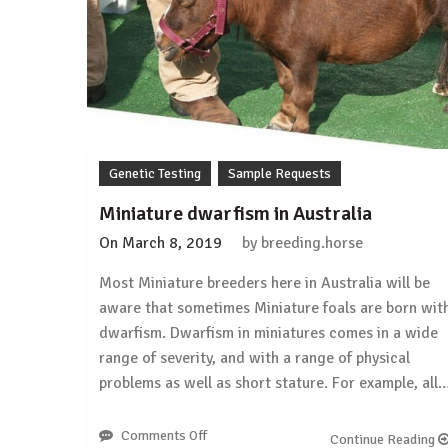
Genetic Testing
Sample Requests
Miniature dwarfism in Australia
On
March 8, 2019
by
breeding.horse
Most Miniature breeders here in Australia will be
aware that sometimes Miniature foals are born wit
dwarfism. Dwarfism in miniatures comes in a wide
range of severity, and with a range of physical
problems as well as short stature. For example, all
Comments Off
on
Continue Reading