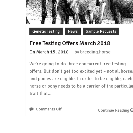
from
a
carrier!
Genetic Testing
News
Sample Requests
Free Testing Offers March 2018
On
March 15, 2018
by
breeding.horse
We’re going to do three concurrent free testing
offers. But don’t get too excited yet – not all horse
and ponies are eligible. In order to be eligible, each
horse or pony needs to be a carrier of the particula
trait that…
Comments Off
on
Continue Reading
Free
Testing
Offers