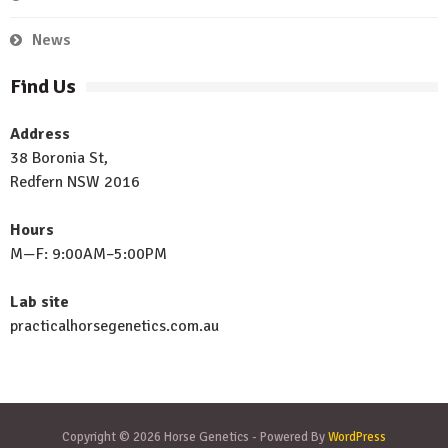
News
Find Us
Address
38 Boronia St,
Redfern NSW 2016
Hours
M—F: 9:00AM–5:00PM
Lab site
practicalhorsegenetics.com.au
Copyright © 2026 Horse Genetics - Powered By
WordPress