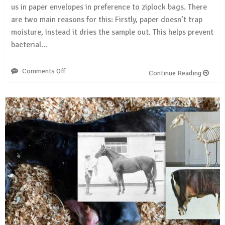
us in paper envelopes in preference to ziplock bags. There
are two main reasons for this: Firstly, paper doesn’t trap
moisture, instead it dries the sample out. This helps prevent
bacterial…
Comments Off
on
Continue Reading
Sending
in
your
horse
samples