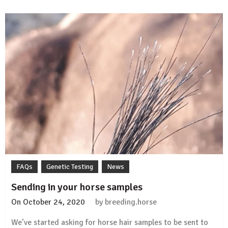
disease
test
validation
study
FAQs
Genetic Testing
News
Sending in your horse samples
On
October 24, 2020
by
breeding.horse
We’ve started asking for horse hair samples to be sent to