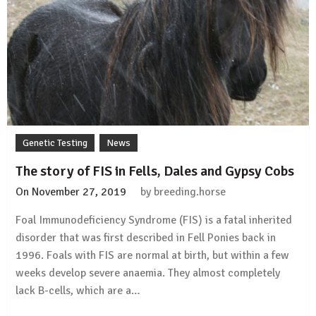
lowest
genetic
diversity
Genetic Testing
News
The story of FIS in Fells, Dales and Gypsy Cobs
On
November 27, 2019
by
breeding.horse
Foal Immunodeficiency Syndrome (FIS) is a fatal inherited
disorder that was first described in Fell Ponies back in
1996. Foals with FIS are normal at birth, but within a few
weeks develop severe anaemia. They almost completely
lack B-cells, which are a…