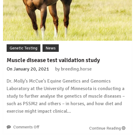
Genetic Testing
News
Muscle disease test validation study
On
January 20, 2021
by
breeding.horse
Dr. Molly’s McCue’s Equine Genetics and Genomics
Laboratory at the University of Minnesota is conducting a
study to further analyse the genetics of muscle diseases –
such as PSSM2 and others – in horses, and how diet and
exercise might impact clinical…
Comments Off
on
Continue Reading
Muscle