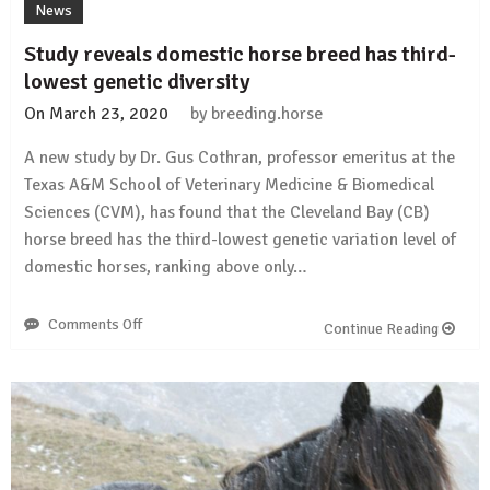
News
Study reveals domestic horse breed has third-
lowest genetic diversity
On
March 23, 2020
by
breeding.horse
A new study by Dr. Gus Cothran, professor emeritus at the
Texas A&M School of Veterinary Medicine & Biomedical
Sciences (CVM), has found that the Cleveland Bay (CB)
horse breed has the third-lowest genetic variation level of
domestic horses, ranking above only…
Comments Off
on
Continue Reading
Study
reveals
domestic
horse
breed
has
third-