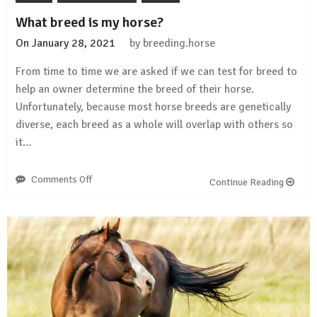
What breed is my horse?
On
January 28, 2021
by
breeding.horse
From time to time we are asked if we can test for breed to
help an owner determine the breed of their horse.
Unfortunately, because most horse breeds are genetically
diverse, each breed as a whole will overlap with others so
it…
Comments Off
on
Continue Reading
What
breed
is
my
horse?