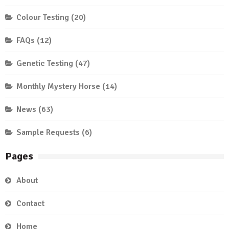
Colour Testing
(20)
FAQs
(12)
Genetic Testing
(47)
Monthly Mystery Horse
(14)
News
(63)
Sample Requests
(6)
Pages
About
Contact
Home