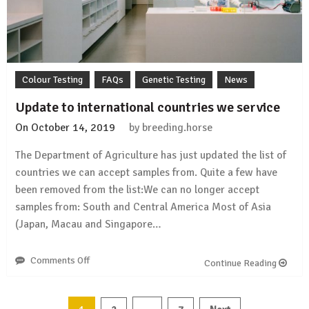
panel)
Colour Testing
FAQs
Genetic Testing
News
Update to international countries we service
On
October 14, 2019
by
breeding.horse
The Department of Agriculture has just updated the list of
countries we can accept samples from. Quite a few have
been removed from the list:We can no longer accept
samples from: South and Central America Most of Asia
(Japan, Macau and Singapore…
Comments Off
on
Continue Reading
Update
to
international