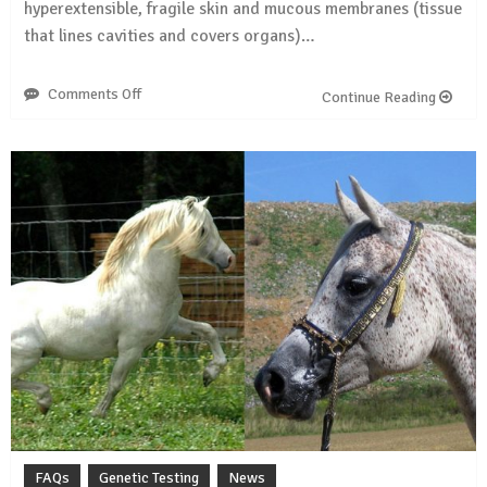
hyperextensible, fragile skin and mucous membranes (tissue
that lines cavities and covers organs)…
Comments Off
on
Continue Reading
WFFS
found
in
21
breeds
FAQs
Genetic Testing
News