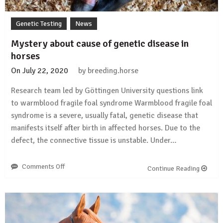
Genetic Testing
News
Mystery about cause of genetic disease in
horses
On
July 22, 2020
by
breeding.horse
Research team led by Göttingen University questions link
to warmblood fragile foal syndrome Warmblood fragile foal
syndrome is a severe, usually fatal, genetic disease that
manifests itself after birth in affected horses. Due to the
defect, the connective tissue is unstable. Under…
Comments Off
on
Continue Reading
Mystery
about
cause
of
genetic