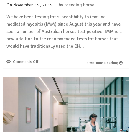
On
November 19, 2019
by
breeding.horse
We have been testing for susceptibility to immune-
mediated myositis (IMM) since August this year and have
seen a number of Australian horses test positive. IMM is a
new addition to the recommended tests for horses that
would have traditionally used the QH…
Comments Off
on
Continue Reading
Positive
results
for
IMM
(QH
health
panel,
QH
health
&
colour