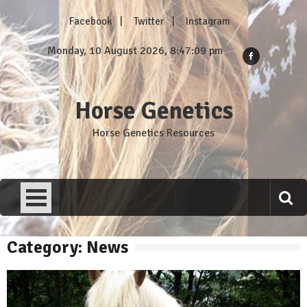
Skip
Facebook
Twitter
Instagram
to
content
Monday, 10 August 2026, 8:47:11 pm
Horse Genetics
Horse Genetics Resources
Category: News