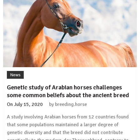
disease
in
horses
News
Genetic study of Arabian horses challenges
some common beliefs about the ancient breed
On
July 15, 2020
by
breeding.horse
A study involving Arabian horses from 12 countries found
that some populations maintained a larger degree of
genetic diversity and that the breed did not contribute