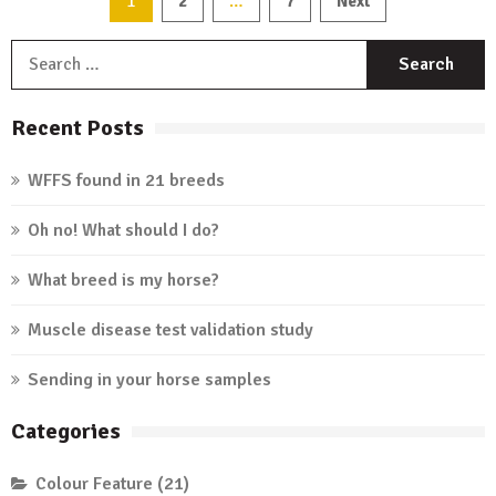
1
…
2
7
Next
Posts
countries
we
S
navigation
service
f
Recent Posts
WFFS found in 21 breeds
Oh no! What should I do?
What breed is my horse?
Muscle disease test validation study
Sending in your horse samples
Categories
Colour Feature
(21)