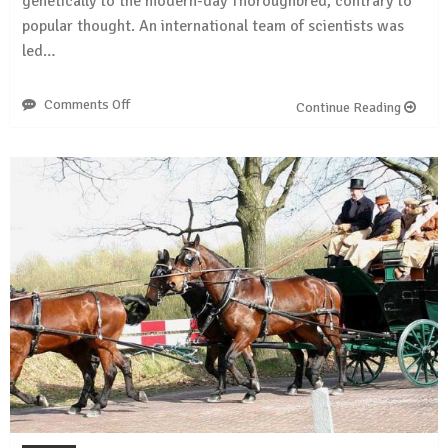
genetically to the modern-day Thoroughbred, contrary to
popular thought. An international team of scientists was
led…
Comments Off
on
Continue Reading
Genetic
study
of
Arabian
horses
challenges
some
common
beliefs
about
the
ancient
breed