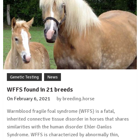
Genetic Testing
News
WFFS found in 21 breeds
On
February 6, 2021
by
breeding.horse
Warmblood fragile foal syndrome (WFFS) is a fatal,
inherited connective tissue disorder in horses that shares
similarities with the human disorder Ehler-Danlos
Syndrome. WFFS is characterized by abnormally thin,