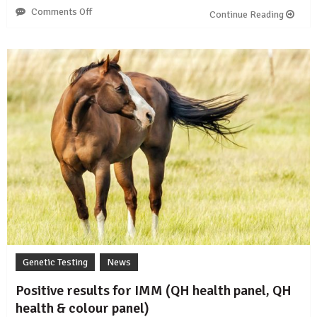
Comments Off
on
Continue Reading
The
story
of
FIS
in
Fells,
Dales
and
Gypsy
Cobs
Genetic Testing
News
Positive results for IMM (QH health panel, QH
health & colour panel)