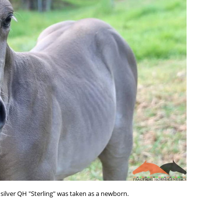
silver QH "Sterling" was taken as a newborn.