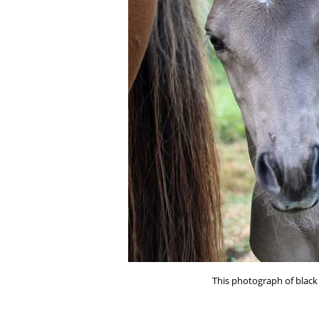
This photograph of black 