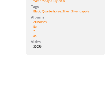
Wednesday 8 July 2020
Tags
Black
,
Quarterhorse
,
Silver
,
Silver dapple
Albums
All horses
Ee
Z
aa
Visits
35056