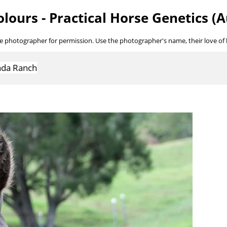
lours - Practical Horse Genetics (A
he photographer for permission. Use the photographer's name, their love of ho
inda Ranch