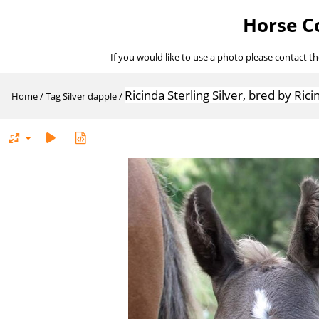
Horse Co
If you would like to use a photo please contact t
Ricinda Sterling Silver, bred by Ric
Home
/
Tag
Silver dapple
/