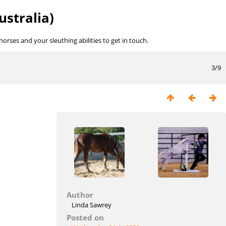
ustralia)
rses and your sleuthing abilities to get in touch.
3/9
Author
Linda Sawrey
Posted on