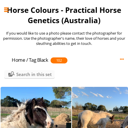
Horse Colours - Practical Horse
Genetics (Australia)
If you would like to use a photo please contact the photographer for
permission. Use the photographer's name, their love of horses and your
sleuthing abilities to get in touch.
Home
/
Tag
Black
102
Search in this set