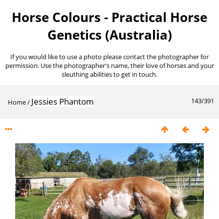
Horse Colours - Practical Horse
Genetics (Australia)
If you would like to use a photo please contact the photographer for
permission. Use the photographer's name, their love of horses and your
sleuthing abilities to get in touch.
Jessies Phantom
143/391
Home
/