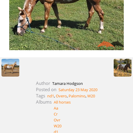
Author
Tamara Hodgson
Posted on
Saturday 23 May 2020
Tags
nd1
,
Overo
,
Palomino
,
W20
Albums
All horses
Aa
Cr
Ovr
W20
d1