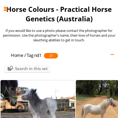
Horse Colours - Practical Horse
Genetics (Australia)
If you would like to use a photo please contact the photographer for
permission. Use the photographer's name, their love of horses and your
sleuthing abilities to get in touch.
Home
/
Tag
nd1
27
Search in this set