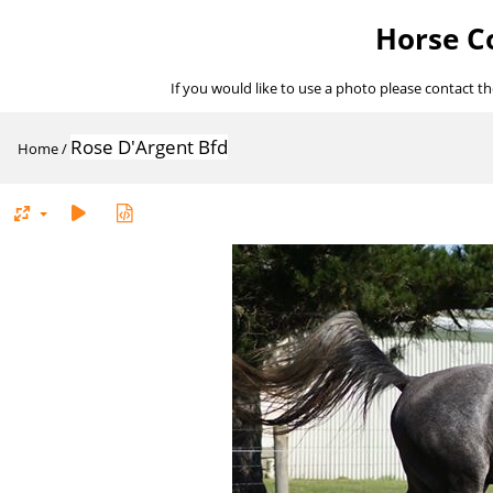
Horse Co
If you would like to use a photo please contact t
Rose D'Argent Bfd
Home
/