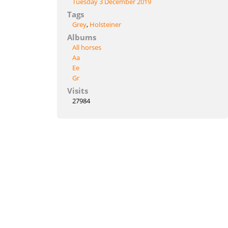
Tuesday 3 December 2019
Tags
Grey
,
Holsteiner
Albums
All horses
Aa
Ee
Gr
Visits
27984