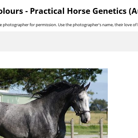
lours - Practical Horse Genetics (A
he photographer for permission. Use the photographer's name, their love of ho