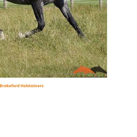
Brokeford Holsteiners