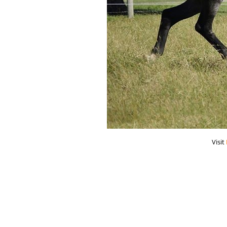
Visit