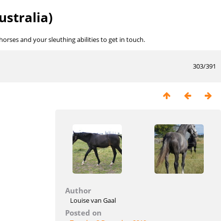
ustralia)
rses and your sleuthing abilities to get in touch.
303/391
Author
Louise van Gaal
Posted on