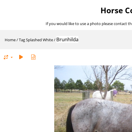
Horse Co
If you would like to use a photo please contact t
Brunhilda
Home
/
Tag
Splashed White
/