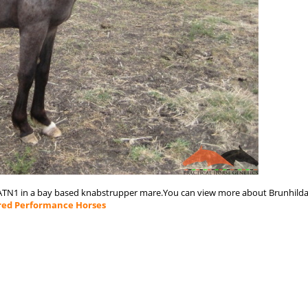
PATN1 in a bay based knabstrupper mare.You can view more about Brunhild
red Performance Horses