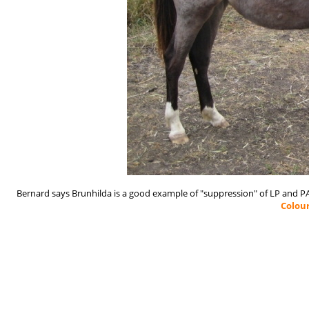
Bernard says Brunhilda is a good example of "suppression" of LP and 
Colou