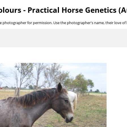
lours - Practical Horse Genetics (A
he photographer for permission. Use the photographer's name, their love of ho