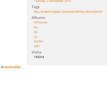
Tuesday 3 December 2019
Tags
Bay
,
Knabstrupper
,
Splashed White
,
Warmblood
Albums
All horses
Aa
Ee
Lp
PATN1
SW1
Visits
193314
a at
Australian