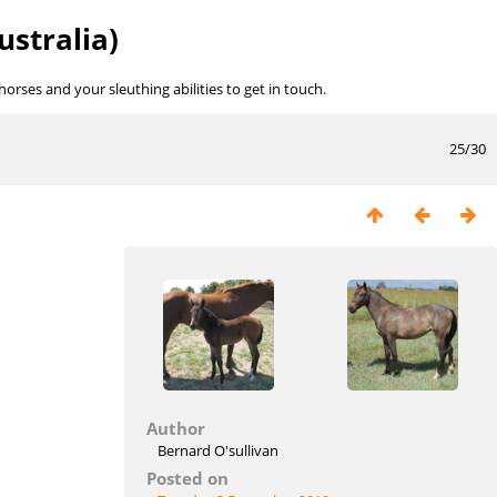
ustralia)
rses and your sleuthing abilities to get in touch.
25/30
Author
Bernard O'sullivan
Posted on