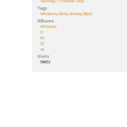
Saturday 17 October 2020
Tags
Miniature
,
Silver
,
Smokey Black
Albums
All horses
Cr
Ee
ZZ
aa
Visits
58853