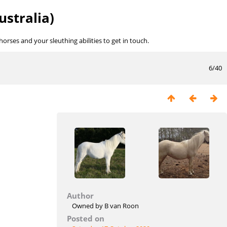
ustralia)
rses and your sleuthing abilities to get in touch.
6/40
Author
Owned by B van Roon
Posted on