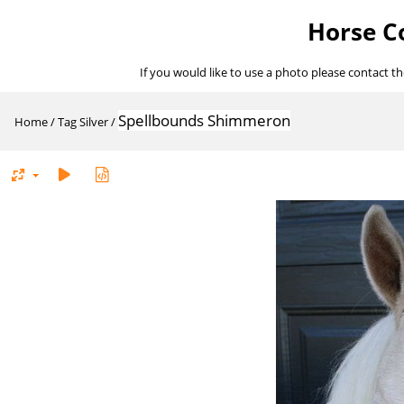
Horse Co
If you would like to use a photo please contact t
Spellbounds Shimmeron
Home
/
Tag
Silver
/