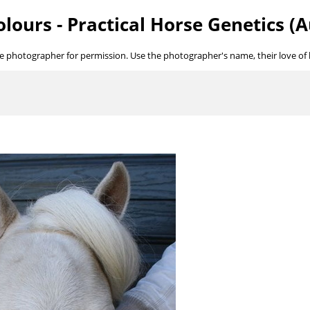
lours - Practical Horse Genetics (A
he photographer for permission. Use the photographer's name, their love of ho