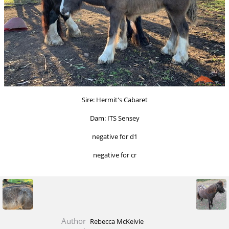
Sire: Hermit's Cabaret
Dam: ITS Sensey
negative for d1
negative for cr
Author
Rebecca McKelvie