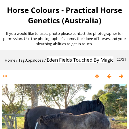
Horse Colours - Practical Horse
Genetics (Australia)
If you would like to use a photo please contact the photographer for
permission. Use the photographer's name, their love of horses and your
sleuthing abilities to get in touch.
Eden Fields Touched By Magic
22/51
Home
/
Tag
Appaloosa
/