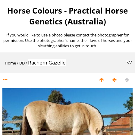
Horse Colours - Practical Horse
Genetics (Australia)
If you would like to use a photo please contact the photographer for
permission. Use the photographer's name, their love of horses and your
sleuthing abilities to get in touch.
Rachem Gazelle
7/7
Home
/
DD
/