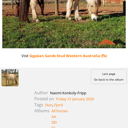
Visit
Gypsian Sands Stud Western Australia (fb)
Last page
Go back to the album
Author
Naomi Konkoly-Fripp
Posted on
Friday 31 January 2020
Tags
Dun
,
Fjord
Albums
All horses
AA
DD
EE