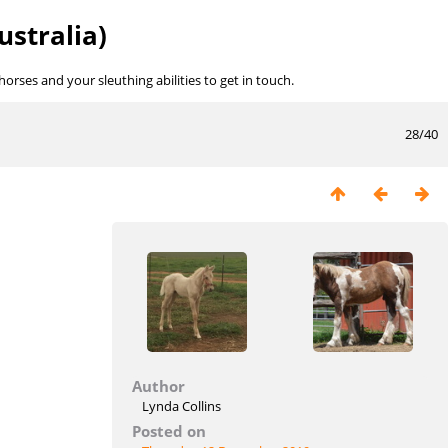
ustralia)
rses and your sleuthing abilities to get in touch.
28/40
Author
Lynda Collins
Posted on