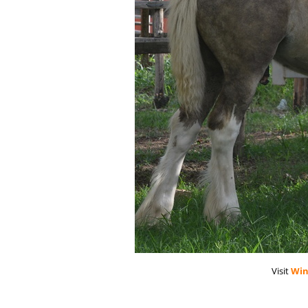
Visit
Win