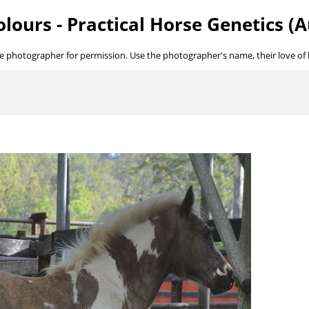
lours - Practical Horse Genetics (A
he photographer for permission. Use the photographer's name, their love of ho