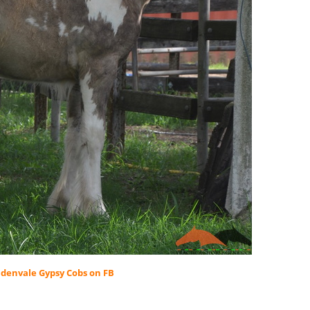
denvale Gypsy Cobs on FB