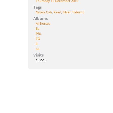
Thursday 12 December 2019
Tags
Gypsy Cob
,
Pearl
,
Silver
,
Tobiano
Albums
All horses
Ee
PRL
TO
Z
aa
Visits
152515