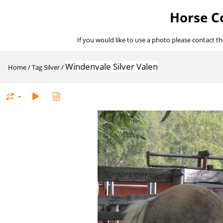
Horse Co
If you would like to use a photo please contact t
Windenvale Silver Valen
Home
/
Tag
Silver
/