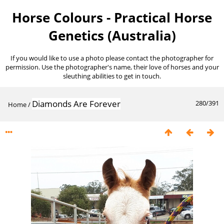
Horse Colours - Practical Horse
Genetics (Australia)
If you would like to use a photo please contact the photographer for
permission. Use the photographer's name, their love of horses and your
sleuthing abilities to get in touch.
Diamonds Are Forever
280/391
Home
/