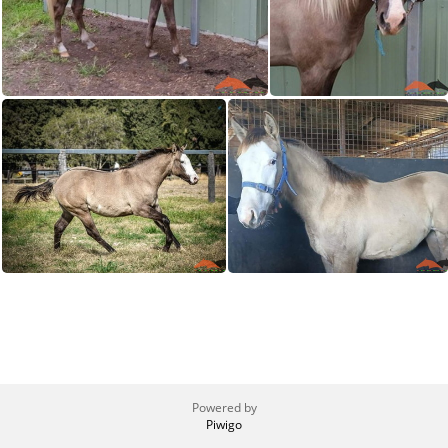
Powered by
Piwigo