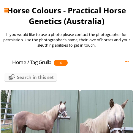
Horse Colours - Practical Horse
Genetics (Australia)
If you would like to use a photo please contact the photographer for
permission. Use the photographer's name, their love of horses and your
sleuthing abilities to get in touch.
Home
/
Tag
Grulla
4
Search in this set