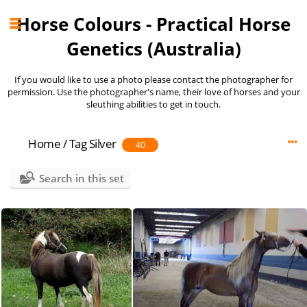
Horse Colours - Practical Horse
Genetics (Australia)
If you would like to use a photo please contact the photographer for
permission. Use the photographer's name, their love of horses and your
sleuthing abilities to get in touch.
Home
/
Tag
Silver
40
Search in this set